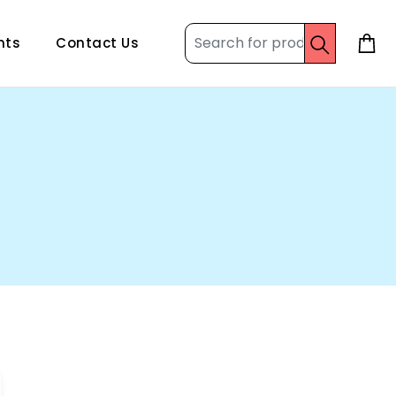
nts
Contact Us