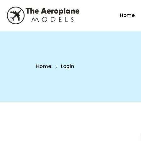
Home
Home
Login