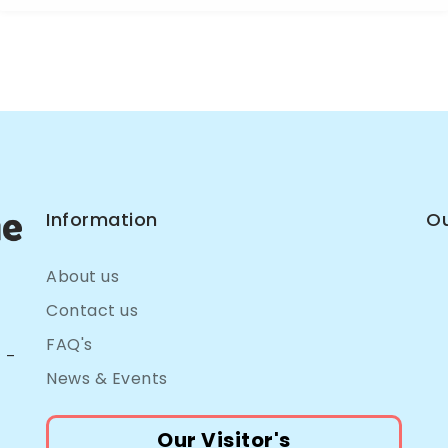
Information
Ou
About us
Contact us
FAQ's
 –
News & Events
Our Visitor's