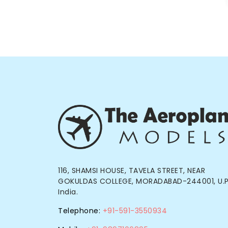
116, SHAMSI HOUSE, TAVELA STREET, NEAR
GOKULDAS COLLEGE, MORADABAD-244001, U.P
India.
Telephone:
+91-591-3550934