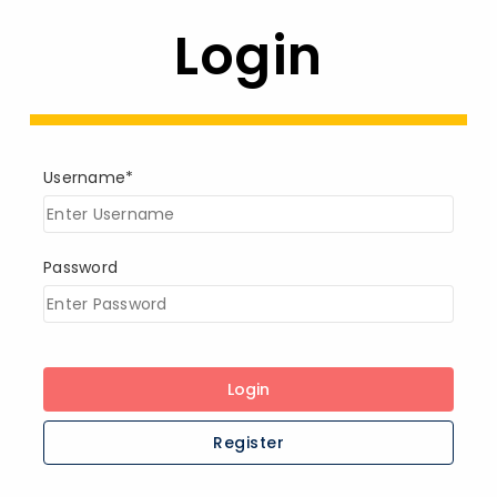
Login
Username*
Password
Login
Register