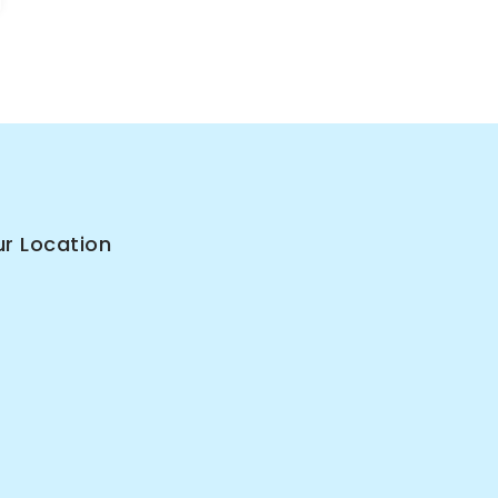
r Location