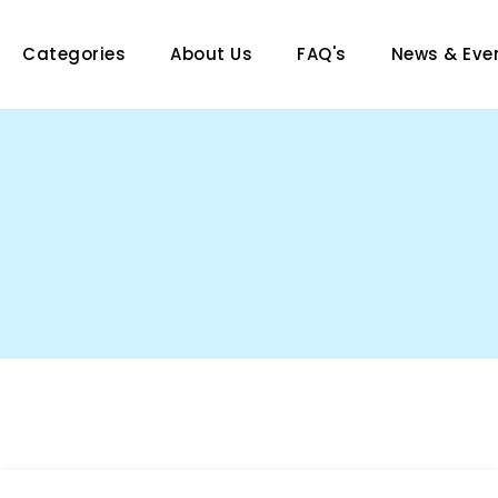
Categories
About Us
FAQ's
News & Eve